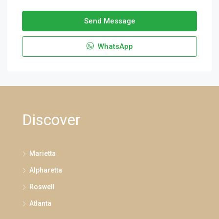
Send Message
WhatsApp
Discover
Marietta
Alpharetta
Roswell
Atlanta