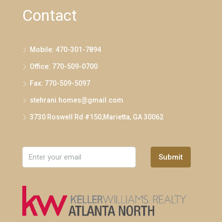
Contact
Mobile: 470-301-7894
Office: 770-509-0700
Fax: 770-509-5097
stehrani.homes@gmail.com
3730 Roswell Rd #150,Marietta, GA 30062
Submit