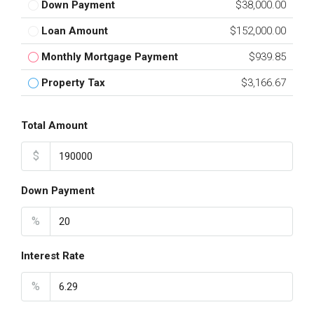
Down Payment
$38,000.00
Loan Amount
$152,000.00
Monthly Mortgage Payment
$939.85
Property Tax
$3,166.67
Total Amount
$
Down Payment
%
Interest Rate
%