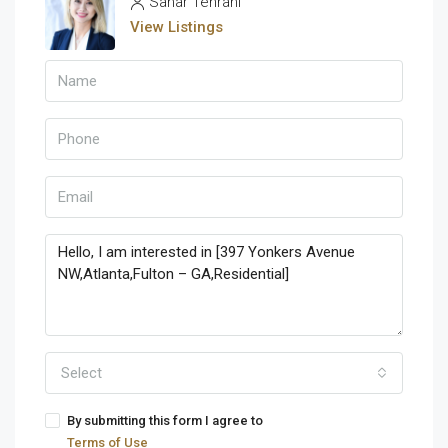
Sahar Tehrani
View Listings
Select
By submitting this form I agree to
Terms of Use