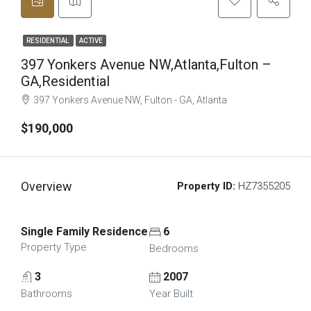
RESIDENTIAL
ACTIVE
397 Yonkers Avenue NW,Atlanta,Fulton –
GA,Residential
397 Yonkers Avenue NW, Fulton - GA, Atlanta
$190,000
Overview
Property ID:
HZ7355205
Single Family Residence
6
Property Type
Bedrooms
3
2007
Bathrooms
Year Built