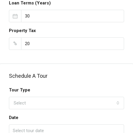
Loan Terms (Years)
Property Tax
%
Schedule A Tour
Tour Type
Select
Date