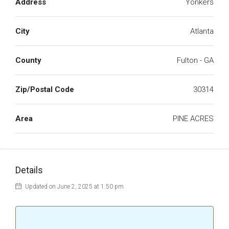
Address
Yonkers
City
Atlanta
County
Fulton - GA
Zip/Postal Code
30314
Area
PINE ACRES
Details
Updated on June 2, 2025 at 1:50 pm