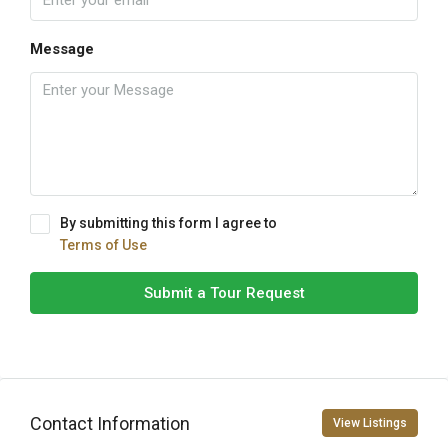
Message
By submitting this form I agree to
Terms of Use
Submit a Tour Request
Contact Information
View Listings