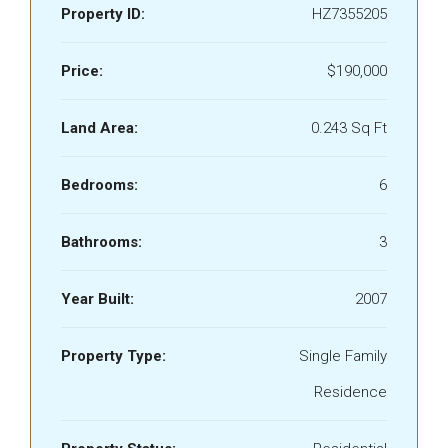
Property ID:
HZ7355205
Price:
$190,000
Land Area:
0.243 Sq Ft
Bedrooms:
6
Bathrooms:
3
Year Built:
2007
Property Type:
Single Family
Residence