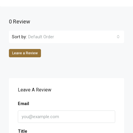
0 Review
Sort by:
Default Order
Leave a Review
Leave A Review
Email
Title