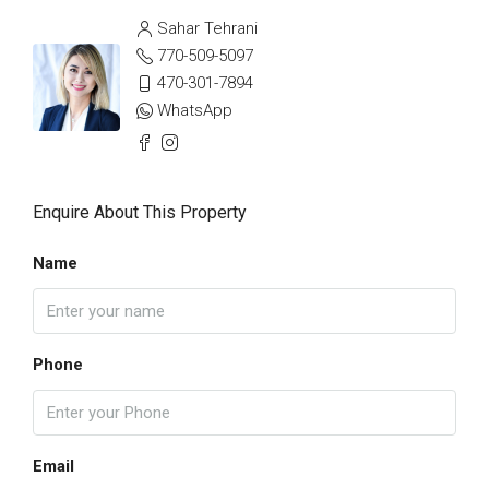
Sahar Tehrani
770-509-5097
470-301-7894
WhatsApp
Enquire About This Property
Name
Phone
Email