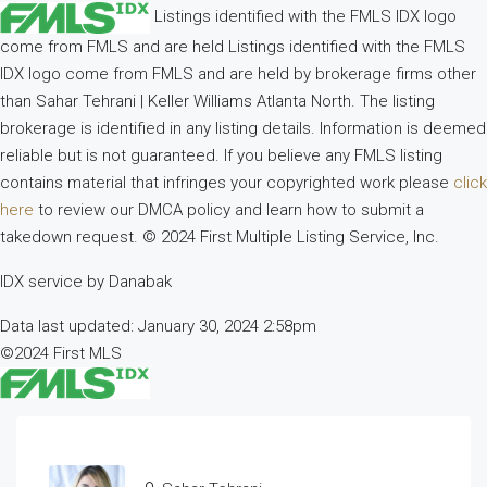
Listings identified with the FMLS IDX logo
come from FMLS and are held Listings identified with the FMLS
IDX logo come from FMLS and are held by brokerage firms other
than Sahar Tehrani | Keller Williams Atlanta North. The listing
brokerage is identified in any listing details. Information is deemed
reliable but is not guaranteed. If you believe any FMLS listing
contains material that infringes your copyrighted work please
click
here
to review our DMCA policy and learn how to submit a
takedown request. © 2024 First Multiple Listing Service, Inc.
IDX service by Danabak
Data last updated: January 30, 2024 2:58pm
©2024 First MLS