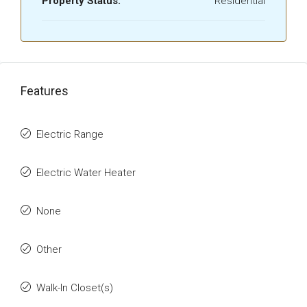
Property Status:
Residential
Features
Electric Range
Electric Water Heater
None
Other
Walk-In Closet(s)