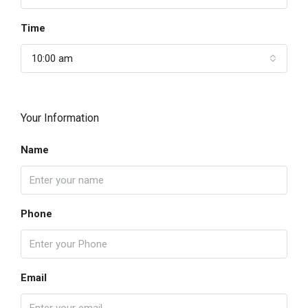
Time
10:00 am
Your Information
Name
Phone
Email