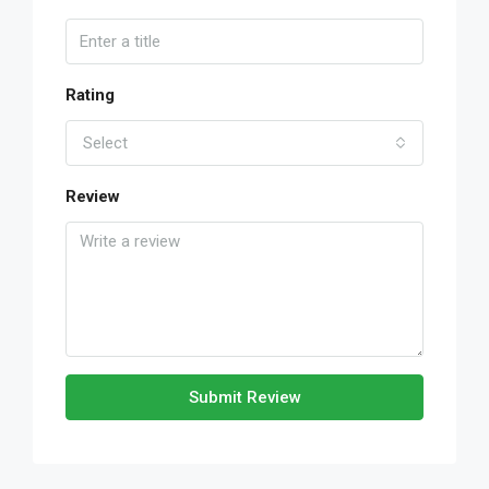
Rating
Select
Review
Submit Review