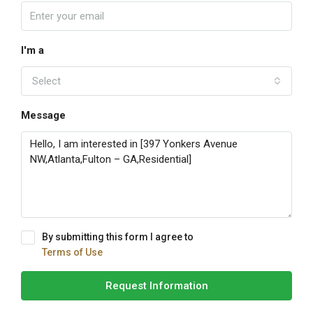
I'm a
Select
Message
By submitting this form I agree to
Terms of Use
Request Information