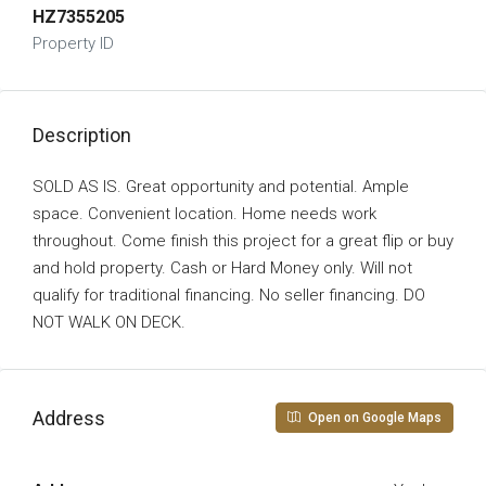
HZ7355205
Property ID
Description
SOLD AS IS. Great opportunity and potential. Ample
space. Convenient location. Home needs work
throughout. Come finish this project for a great flip or buy
and hold property. Cash or Hard Money only. Will not
qualify for traditional financing. No seller financing. DO
NOT WALK ON DECK.
Address
Open on Google Maps