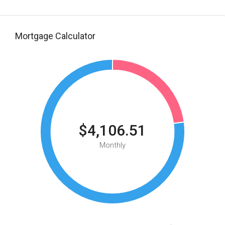
Mortgage Calculator
$4,106.51
Monthly