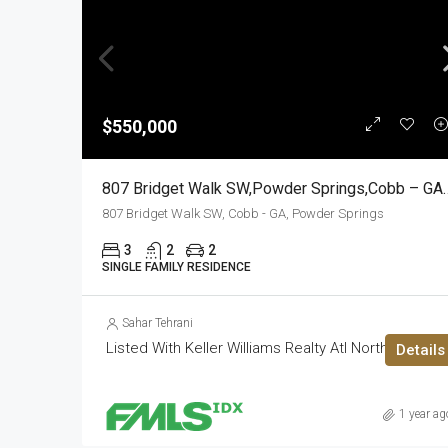
$550,000
807 Bridget Walk SW,Powder S
807 Bridget Walk SW, Cobb - GA, Powder Springs
3
2
2
SINGLE FAMILY RESIDENCE
Sahar Tehrani
Listed With Keller Williams Realty Atl North
Details
1 year ag