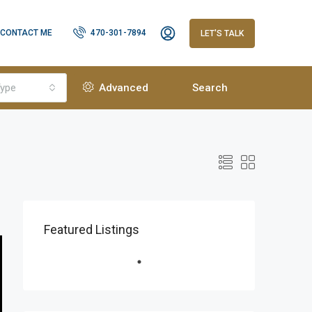
CONTACT ME
470-301-7894
LET'S TALK
ype
Advanced
Search
Featured Listings