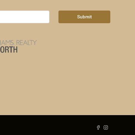
Submit