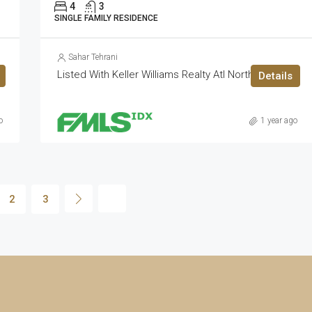
4
3
SINGLE FAMILY RESIDENCE
Sahar Tehrani
Listed With Keller Williams Realty Atl North
Details
o
1 year ago
2
3