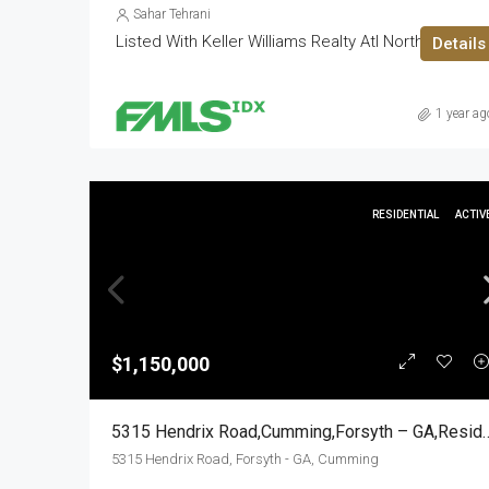
Sahar Tehrani
Listed With Keller Williams Realty Atl North
Details
1 year ag
RESIDENTIAL
ACTIV
$1,150,000
5315 Hendrix Road,Cumming,Fors
5315 Hendrix Road, Forsyth - GA, Cumming