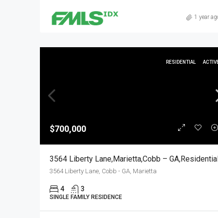
1 year ag
RESIDENTIAL
ACTIV
$700,000
3564 Liberty Lane,Marietta,Cobb – GA,Residentia
3564 Liberty Lane, Cobb - GA, Marietta
4
3
SINGLE FAMILY RESIDENCE