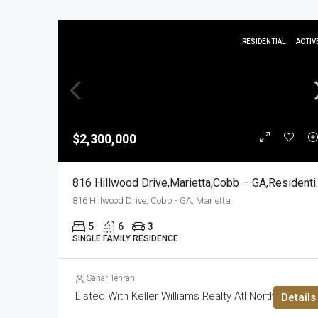
RESIDENTIAL
ACTIV
$2,300,000
816 Hillwood D
816 Hillwood Drive, Cobb - GA, Marietta
5
6
3
SINGLE FAMILY RESIDENCE
Sahar Tehrani
Listed With Keller Williams Realty Atl North
Details