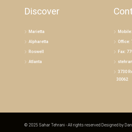
Discover
Cont
Marietta
Mobile
Alpharetta
Office:
Roswell
Fax: 7
Atlanta
stehra
3730 Ro
30062
© 2025 Sahar Tehrani - All rights reserved Designed by
Dan