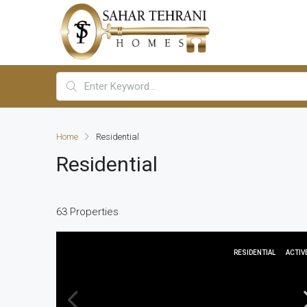
Home
Residential
Residential
63 Properties
RESIDENTIAL
ACTIV