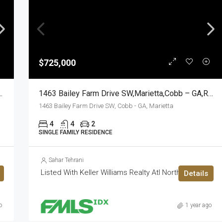
$725,000
prings,Cobb – GA,Residential
1463 Bailey Farm Drive SW,Marietta,Cobb – GA,Residential
1463 Bailey Farm Drive SW, Cobb - GA, Marietta
4
4
2
SINGLE FAMILY RESIDENCE
Sahar Tehrani
Listed With Keller Williams Realty Atl North
Details
o
1 year ago