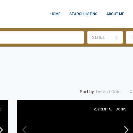
HOME
SEARCH LISTING
ABOUT ME
Status
T
Sort by:
Default Order
E
RESIDENTIAL
ACTIVE