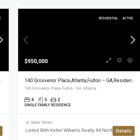
E
RESIDENTIAL
ACTIVE
$950,000
rive,Marietta,Cobb – GA,Residential
140 Grosvenor Place,Atlanta,Fulton – GA,Residential
140 Grosvenor Place, Fulton - GA, Atlanta
4
5
2
SINGLE FAMILY RESIDENCE
Sahar Tehrani
Listed With Keller Williams Realty Atl North
Details