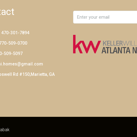
act
: 470-301-7894
 770-509-0700
70-509-5097
ni.homes@gmail.com
swell Rd #150,Marietta, GA
abak