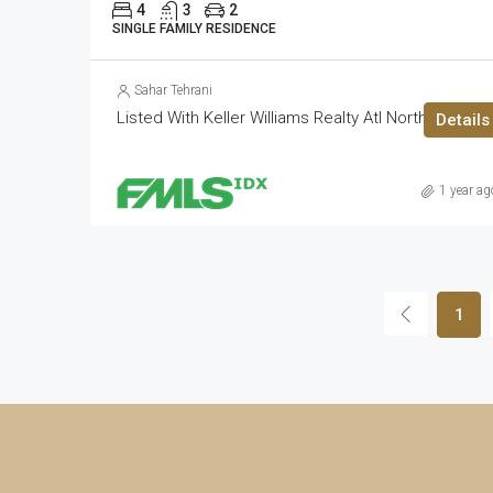
4
3
2
SINGLE FAMILY RESIDENCE
Sahar Tehrani
Listed With Keller Williams Realty Atl North
Details
1 year ag
1