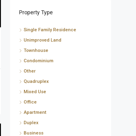
Property Type
Single Family Residence
Unimproved Land
Townhouse
Condominium
Other
Quadruplex
Mixed Use
Office
Apartment
Duplex
Business