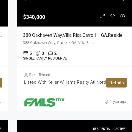
$340,000
Road,Fairburn,Fulton – GA,Residential
388 Oakhaven Way,Villa Rica,Carroll – GA,Residential
388 Oakhaven Way, Carroll - GA, Villa Rica
5
3
2
SINGLE FAMILY RESIDENCE
Sahar Tehrani
Listed With Keller Williams Realty Atl North
Details
o
1 year ago
E
RESIDENTIAL
ACTIVE