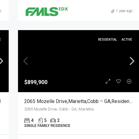
o
1 year ago
E
RESIDENTIAL
ACTIVE
$899,900
l
2065 Mozelle Drive,Marietta,Cobb – GA,Residential
2065 Mozelle Drive, Cobb - GA, Marietta
4
5
2
SINGLE FAMILY RESIDENCE