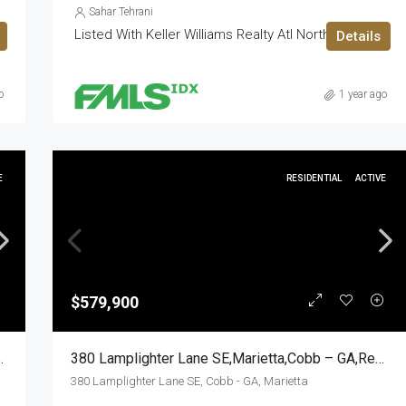
Sahar Tehrani
Listed With Keller Williams Realty Atl North
Details
o
1 year ago
E
RESIDENTIAL
ACTIVE
$579,900
yth – GA,Residential
380 Lamplighter Lane SE,Marietta,Cobb – GA,Residential
380 Lamplighter Lane SE, Cobb - GA, Marietta