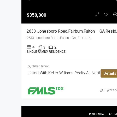
$350,000
2633 Jonesboro 
2633 Jonesboro Road, Fulton - GA, Fairburn
4
3
2
SINGLE FAMILY RESIDENCE
Sahar Tehrani
Listed With Keller Williams Realty Atl North
Details
1 year ag
RESIDENTIAL
ACTIV