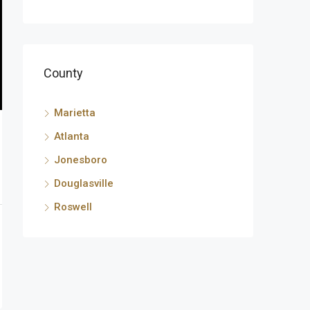
County
Marietta
Atlanta
Jonesboro
Douglasville
Roswell