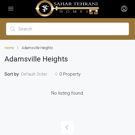
Home
Adamsville Heights
Adamsville Heights
Sort by:
0 Property
Default Order
No listing found.