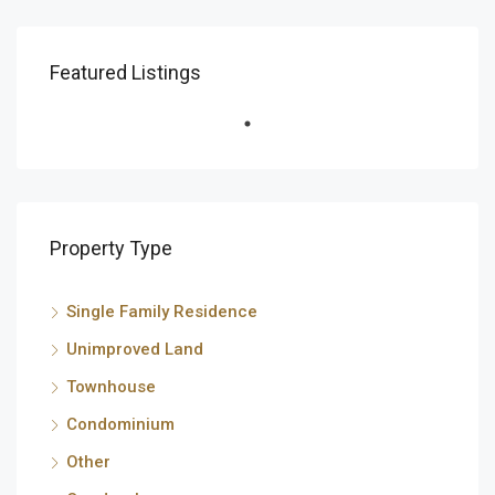
Featured Listings
Property Type
Single Family Residence
Unimproved Land
Townhouse
Condominium
Other