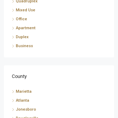
Quadruplex
Mixed Use
Office
Apartment
Duplex
Business
County
Marietta
Atlanta
Jonesboro