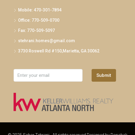
Mobile: 470-301-7894
Office: 770-509-0700
Fax: 770-509-5097
stehrani.homes@gmail.com
3730 Roswell Rd #150,Marietta, GA 30062
Submit