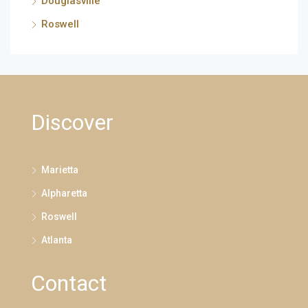
Douglasville
Roswell
Discover
Marietta
Alpharetta
Roswell
Atlanta
Contact