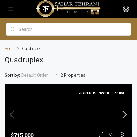
Home
Quadruplex
Quadruplex
Sort by:
2 Properties
Default Order
RESIDENTIAL INCOME
ACTIVE
$715,000