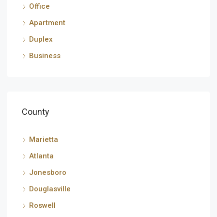
Office
Apartment
Duplex
Business
County
Marietta
Atlanta
Jonesboro
Douglasville
Roswell