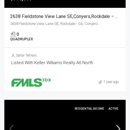
2638 Fieldstone View Lane SE,Conyers,Rockdale – GA,Residential Income
2638 Fieldstone View Lane SE, Rockdale - GA, Conyers
0
QUADRUPLEX
Sahar Tehrani
Listed With Keller Williams Realty Atl North
1 year ago
RESIDENTIAL INCOME
ACTIVE