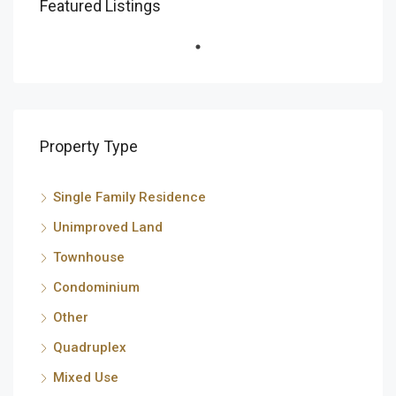
Featured Listings
Property Type
Single Family Residence
Unimproved Land
Townhouse
Condominium
Other
Quadruplex
Mixed Use