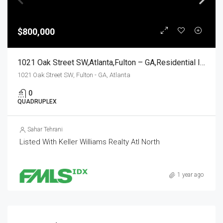
$800,000
1021 Oak Street SW,Atlanta,Fulton – GA,Residential Income
1021 Oak Street SW, Fulton - GA, Atlanta
0
QUADRUPLEX
Sahar Tehrani
Listed With Keller Williams Realty Atl North
1 year ago