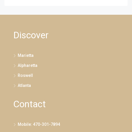
Discover
Marietta
Alpharetta
Roswell
Atlanta
Contact
Mobile: 470-301-7894