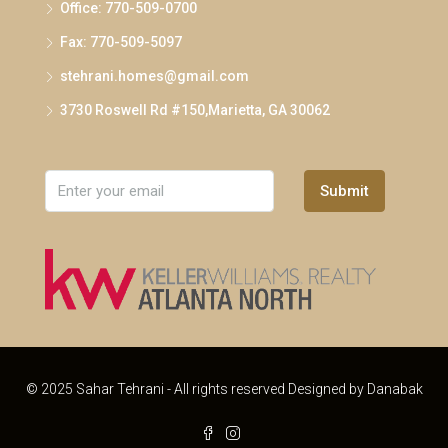
Office: 770-509-0700
Fax: 770-509-5097
stehrani.homes@gmail.com
3730 Roswell Rd #150,Marietta, GA 30062
Submit
© 2025 Sahar Tehrani - All rights reserved Designed by
Danabak