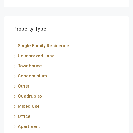
Property Type
Single Family Residence
Unimproved Land
Townhouse
Condominium
Other
Quadruplex
Mixed Use
Office
Apartment