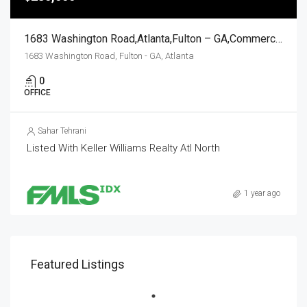
1683 Washington Road,Atlanta,Fulton – GA,Commercial Sale
1683 Washington Road, Fulton - GA, Atlanta
0
OFFICE
Sahar Tehrani
Listed With Keller Williams Realty Atl North
1 year ago
Featured Listings