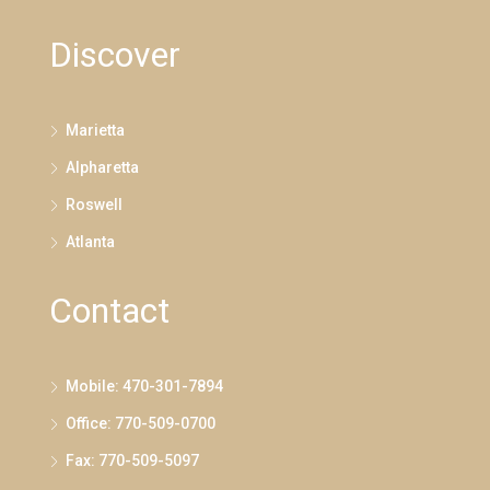
Discover
Marietta
Alpharetta
Roswell
Atlanta
Contact
Mobile: 470-301-7894
Office: 770-509-0700
Fax: 770-509-5097