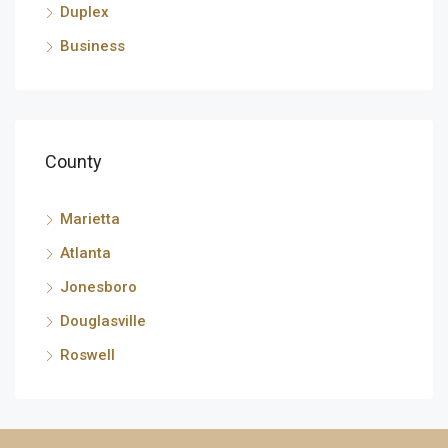
Duplex
Business
County
Marietta
Atlanta
Jonesboro
Douglasville
Roswell