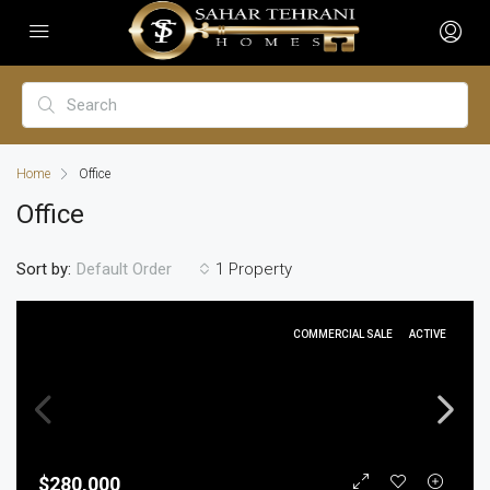
Home
Office
Office
Sort by:
1 Property
Default Order
COMMERCIAL SALE
ACTIVE
$280,000