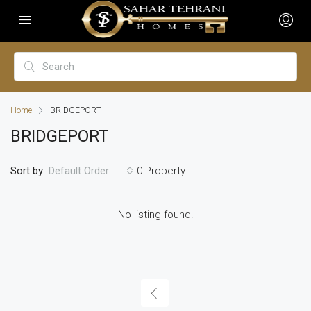
Home
BRIDGEPORT
BRIDGEPORT
Sort by:
0 Property
Default Order
No listing found.