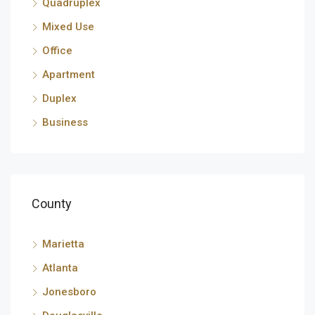
Quadruplex
Mixed Use
Office
Apartment
Duplex
Business
County
Marietta
Atlanta
Jonesboro