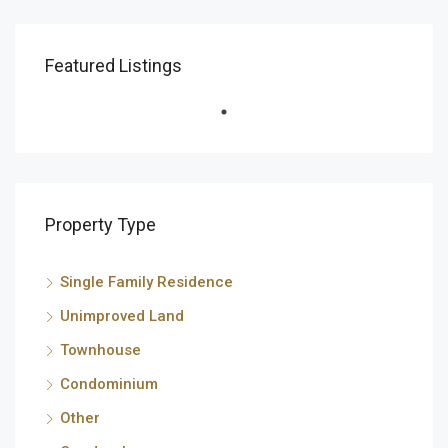
Featured Listings
Property Type
Single Family Residence
Unimproved Land
Townhouse
Condominium
Other