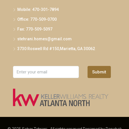
Mobile: 470-301-7894
Office: 770-509-0700
Fax: 770-509-5097
stehrani.homes@gmail.com
3730 Roswell Rd #150,Marietta, GA 30062
Submit