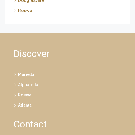
Douglasville
Roswell
Discover
Marietta
Alpharetta
Roswell
Atlanta
Contact