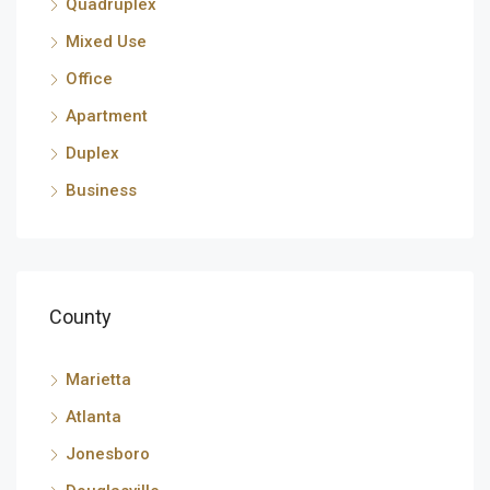
Quadruplex
Mixed Use
Office
Apartment
Duplex
Business
County
Marietta
Atlanta
Jonesboro