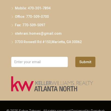
Mobile: 470-301-7894
Office: 770-509-0700
Fax: 770-509-5097
stehrani.homes@gmail.com
3730 Roswell Rd #150,Marietta, GA 30062
Submit