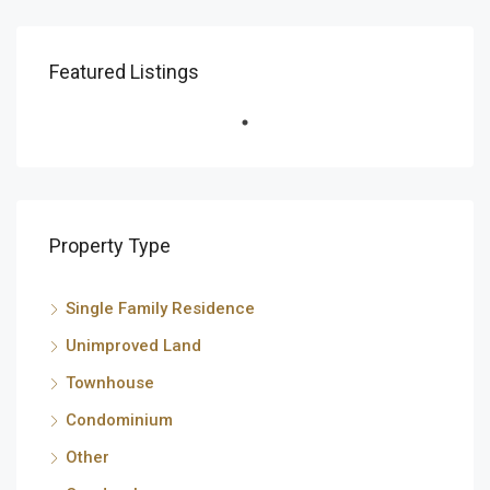
Featured Listings
Property Type
Single Family Residence
Unimproved Land
Townhouse
Condominium
Other