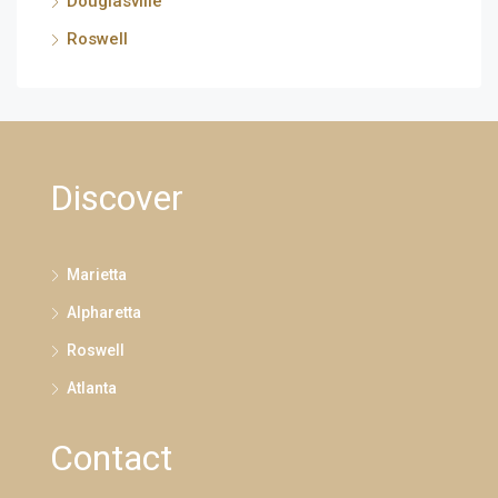
Douglasville
Roswell
Discover
Marietta
Alpharetta
Roswell
Atlanta
Contact