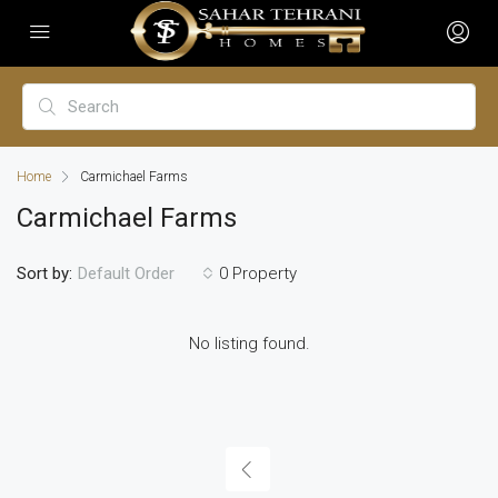
Home
Carmichael Farms
Carmichael Farms
Sort by:
0 Property
Default Order
No listing found.