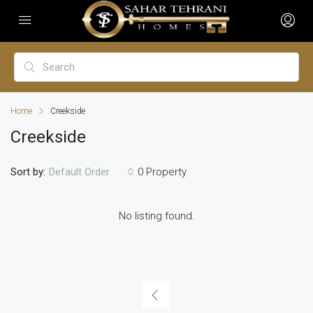
Home
Creekside
Creekside
Sort by:
0 Property
Default Order
No listing found.