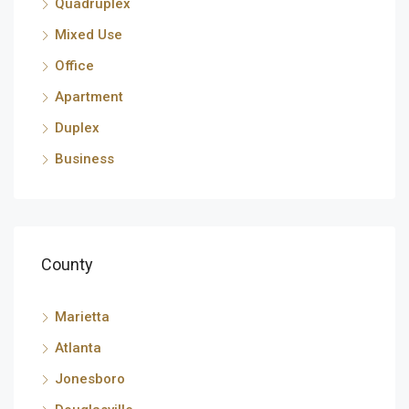
Quadruplex
Mixed Use
Office
Apartment
Duplex
Business
County
Marietta
Atlanta
Jonesboro