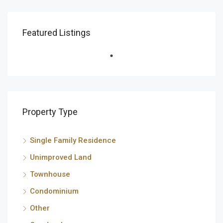
Featured Listings
Property Type
Single Family Residence
Unimproved Land
Townhouse
Condominium
Other