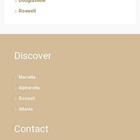
Douglasville
Roswell
Discover
Marietta
Alpharetta
Roswell
Atlanta
Contact