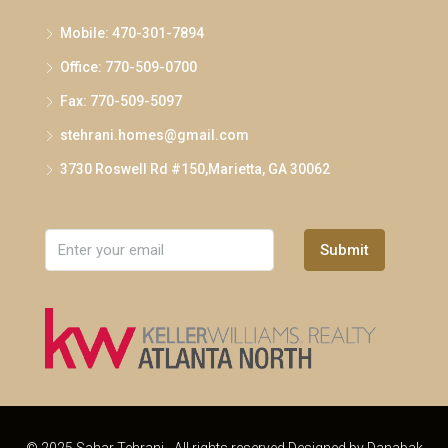
Mobile: 470-301-7894
Office: 770-509-0700
Fax: 770-509-5097
stehrani.homes@gmail.com
3730 Roswell Rd #150,Marietta, GA 30062
Submit