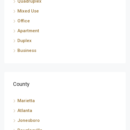
Quadruplex
Mixed Use
Office
Apartment
Duplex
Business
County
Marietta
Atlanta
Jonesboro