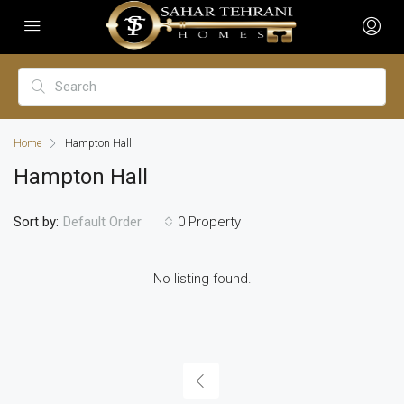
Home
Hampton Hall
Hampton Hall
Sort by:
0 Property
Default Order
No listing found.