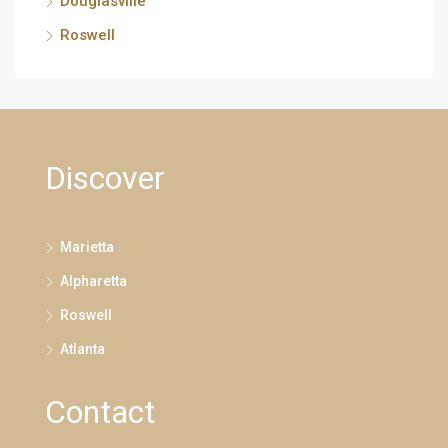
Douglasville
Roswell
Discover
Marietta
Alpharetta
Roswell
Atlanta
Contact