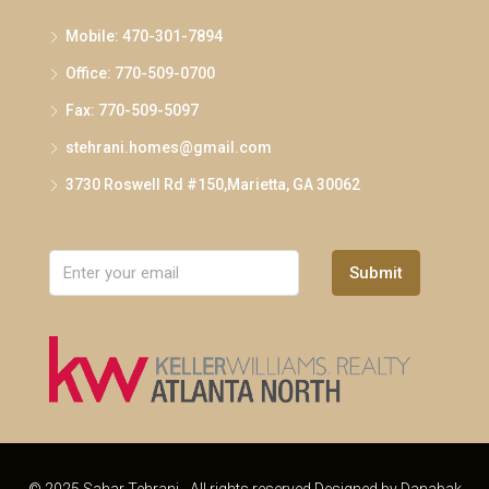
Mobile: 470-301-7894
Office: 770-509-0700
Fax: 770-509-5097
stehrani.homes@gmail.com
3730 Roswell Rd #150,Marietta, GA 30062
Submit