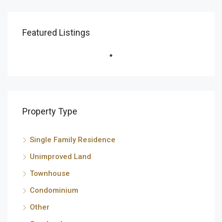
Featured Listings
Property Type
Single Family Residence
Unimproved Land
Townhouse
Condominium
Other