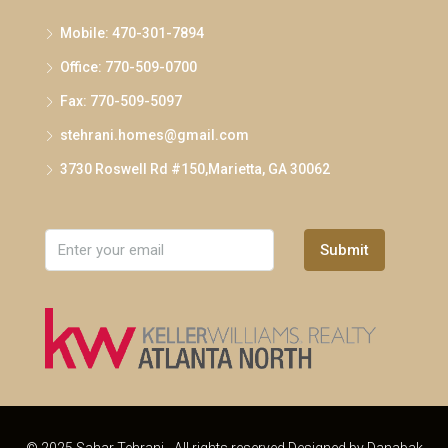
Mobile: 470-301-7894
Office: 770-509-0700
Fax: 770-509-5097
stehrani.homes@gmail.com
3730 Roswell Rd #150,Marietta, GA 30062
Submit