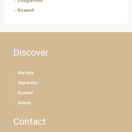
Douglasville
Roswell
Discover
Marietta
Alpharetta
Roswell
Atlanta
Contact