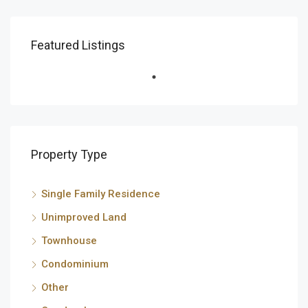
Featured Listings
Property Type
Single Family Residence
Unimproved Land
Townhouse
Condominium
Other