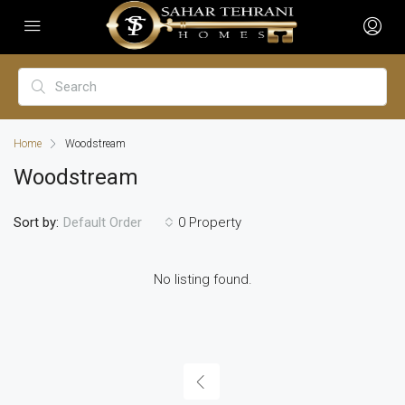
Home
Woodstream
Woodstream
Sort by:
0 Property
Default Order
No listing found.