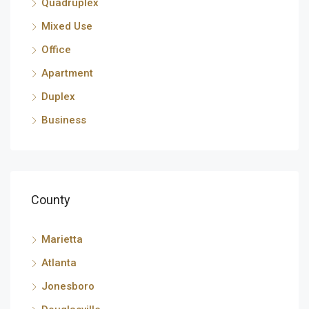
Quadruplex
Mixed Use
Office
Apartment
Duplex
Business
County
Marietta
Atlanta
Jonesboro