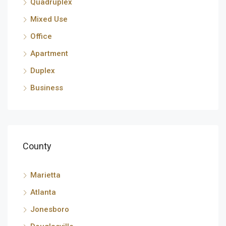
Quadruplex
Mixed Use
Office
Apartment
Duplex
Business
County
Marietta
Atlanta
Jonesboro