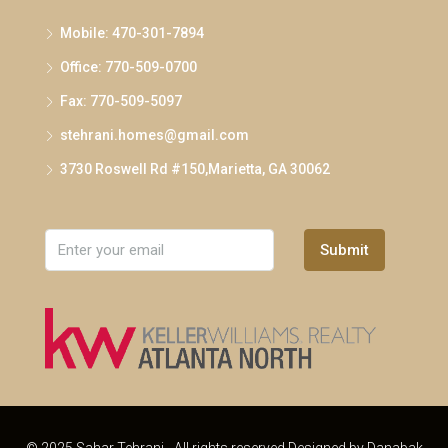
Mobile: 470-301-7894
Office: 770-509-0700
Fax: 770-509-5097
stehrani.homes@gmail.com
3730 Roswell Rd #150,Marietta, GA 30062
Submit