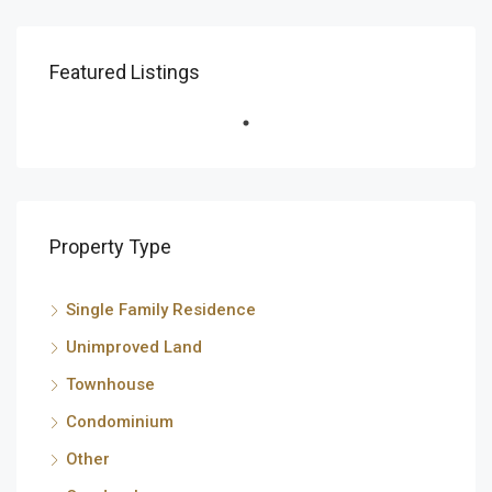
Featured Listings
Property Type
Single Family Residence
Unimproved Land
Townhouse
Condominium
Other