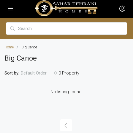
Home
Big Canoe
Big Canoe
Sort by:
0 Property
Default Order
No listing found.