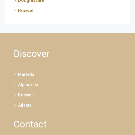
Douglasville
Roswell
Discover
Marietta
Alpharetta
Roswell
Atlanta
Contact