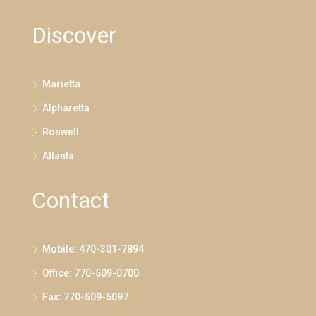
Discover
Marietta
Alpharetta
Roswell
Atlanta
Contact
Mobile: 470-301-7894
Office: 770-509-0700
Fax: 770-509-5097