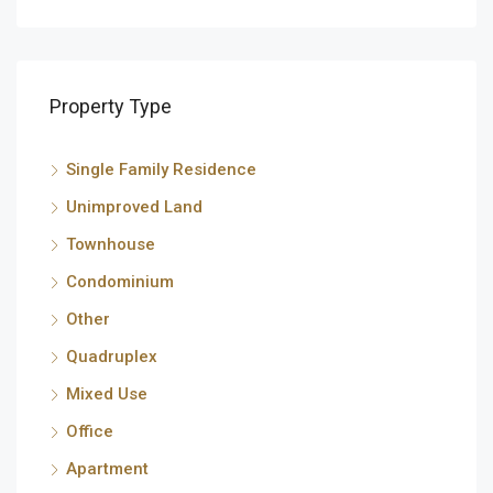
Property Type
Single Family Residence
Unimproved Land
Townhouse
Condominium
Other
Quadruplex
Mixed Use
Office
Apartment