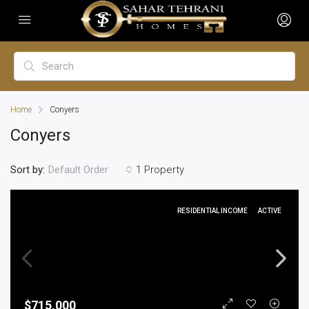
Home
Conyers
Conyers
Sort by:
1 Property
Default Order
RESIDENTIAL INCOME
ACTIVE
$715,000