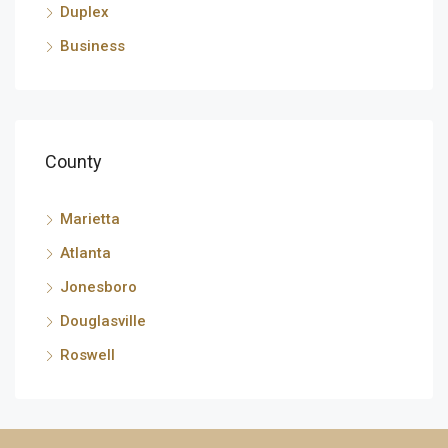
Duplex
Business
County
Marietta
Atlanta
Jonesboro
Douglasville
Roswell