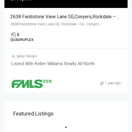
2638 Fieldstone View Lane SE,Conyers,Rockdale – GA,Residential Income
2638 Fieldstone View Lane SE, Rockdale - GA, Conyers
0
QUADRUPLEX
Sahar Tehrani
Listed With Keller Williams Realty Atl North
1 year ago
Featured Listings