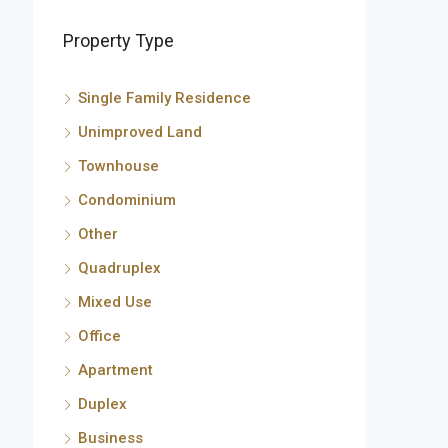
Property Type
Single Family Residence
Unimproved Land
Townhouse
Condominium
Other
Quadruplex
Mixed Use
Office
Apartment
Duplex
Business