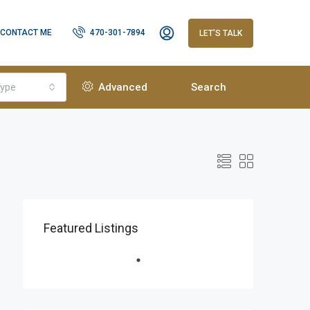
CONTACT ME
470-301-7894
LET'S TALK
ype
Advanced
Search
Featured Listings