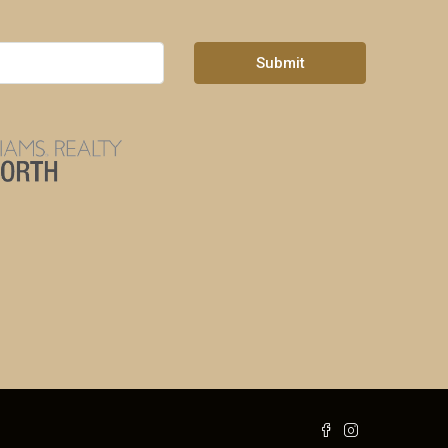
Submit