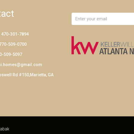
act
: 470-301-7894
 770-509-0700
70-509-5097
ni.homes@gmail.com
swell Rd #150,Marietta, GA
abak