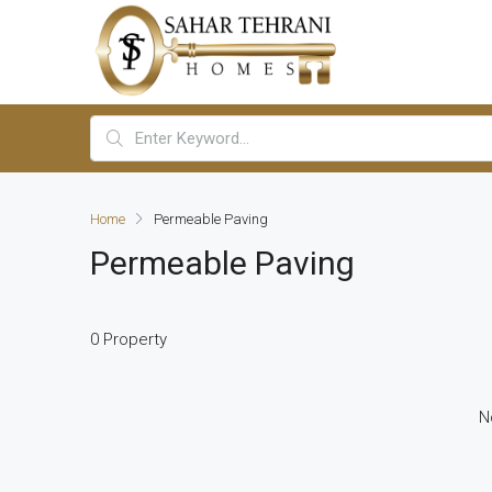
Home
Permeable Paving
Permeable Paving
0 Property
N