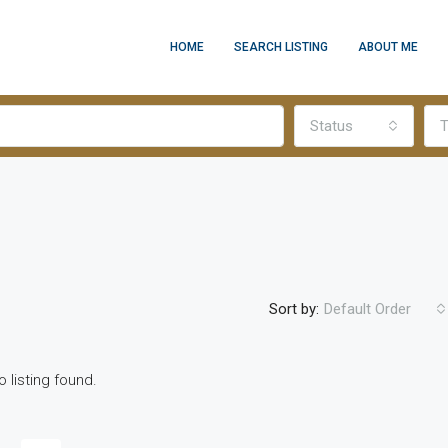
HOME
SEARCH LISTING
ABOUT ME
Status
T
Sort by:
Default Order
o listing found.