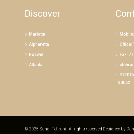
Discover
Cont
Marietta
Mobile
Alpharetta
Office:
Roswell
Fax: 7
Atlanta
stehra
3730 Ro
30062
© 2025 Sahar Tehrani - All rights reserved Designed by
Dan