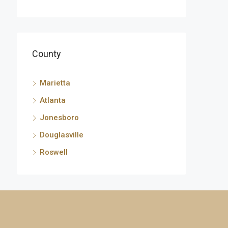
County
Marietta
Atlanta
Jonesboro
Douglasville
Roswell