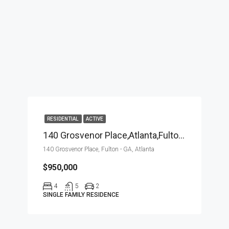
RESIDENTIAL
ACTIVE
140 Grosvenor Place,Atlanta,Fulton – GA,Residential
140 Grosvenor Place, Fulton - GA, Atlanta
$950,000
4
5
2
SINGLE FAMILY RESIDENCE