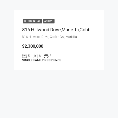
RESIDENTIAL
ACTIVE
816 Hillwood Drive,Marietta,Cobb – GA,Residential
816 Hillwood Drive, Cobb - GA, Marietta
$2,300,000
5
6
3
SINGLE FAMILY RESIDENCE