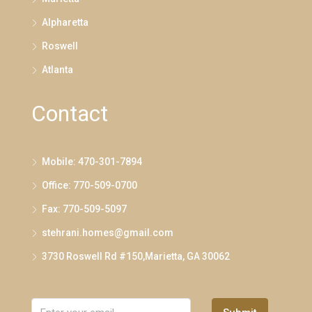
Alpharetta
Roswell
Atlanta
Contact
Mobile: 470-301-7894
Office: 770-509-0700
Fax: 770-509-5097
stehrani.homes@gmail.com
3730 Roswell Rd #150,Marietta, GA 30062