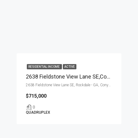
RESIDENTIAL INCOME
ACTIVE
2638 Fieldstone View Lane SE,Conyers,Rockdale – GA,Residential Income
2638 Fieldstone View Lane SE, Rockdale - GA, Conyers
$715,000
0
QUADRUPLEX