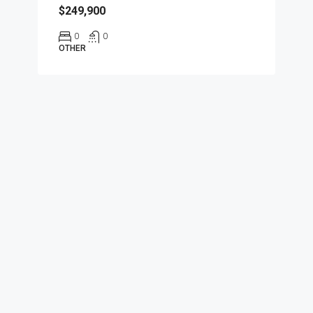
$249,900
0
0
OTHER