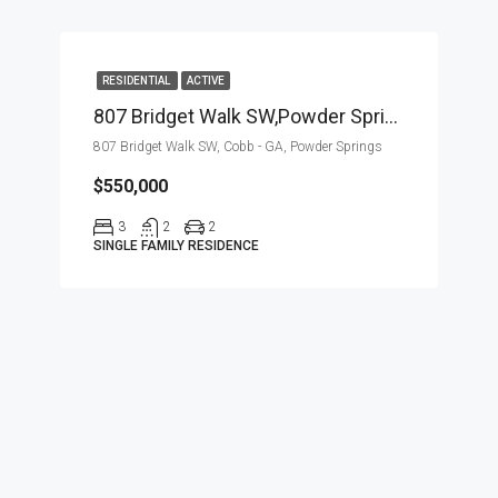
RESIDENTIAL
ACTIVE
807 Bridget Walk SW,Powder Springs,Cobb – GA,Residential
807 Bridget Walk SW, Cobb - GA, Powder Springs
$550,000
3
2
2
SINGLE FAMILY RESIDENCE