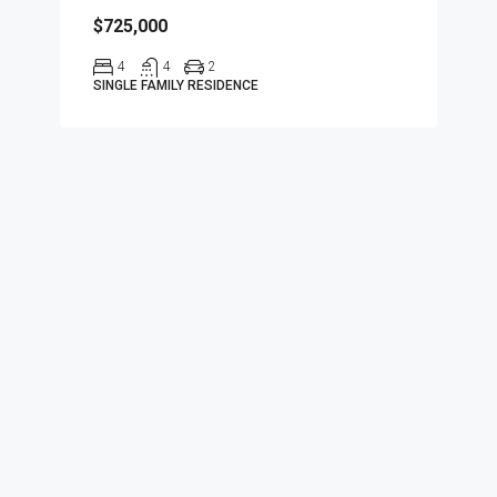
$725,000
4
4
2
SINGLE FAMILY RESIDENCE