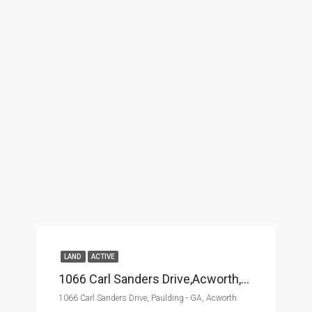
LAND
ACTIVE
1066 Carl Sanders Drive,Acworth,Paulding – GA,Land
1066 Carl Sanders Drive, Paulding - GA, Acworth