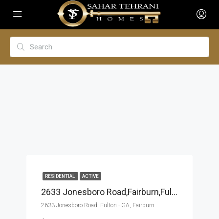
RESIDENTIAL
ACTIVE
2633 Jonesboro Road,Fairburn,Fulton – GA,Residential
2633 Jonesboro Road, Fulton - GA, Fairburn