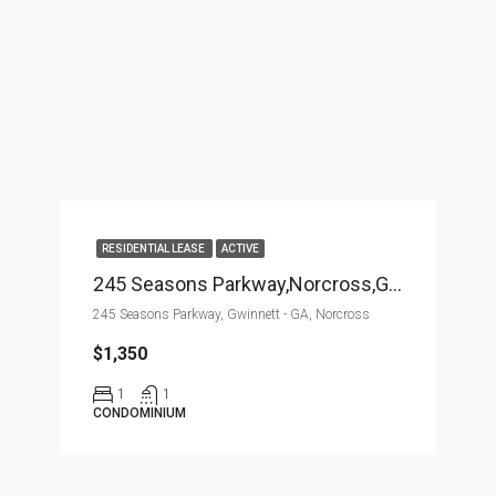
RESIDENTIAL LEASE
ACTIVE
245 Seasons Parkway,Norcross,Gwinnett – GA,Residential Lease
245 Seasons Parkway, Gwinnett - GA, Norcross
$1,350
1
1
CONDOMINIUM