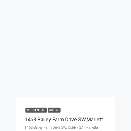
RESIDENTIAL
ACTIVE
1463 Bailey Farm Drive SW,Marietta,Cobb – GA,Residential
1463 Bailey Farm Drive SW, Cobb - GA, Marietta