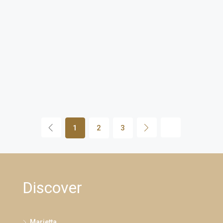
1
2
3
Discover
Marietta