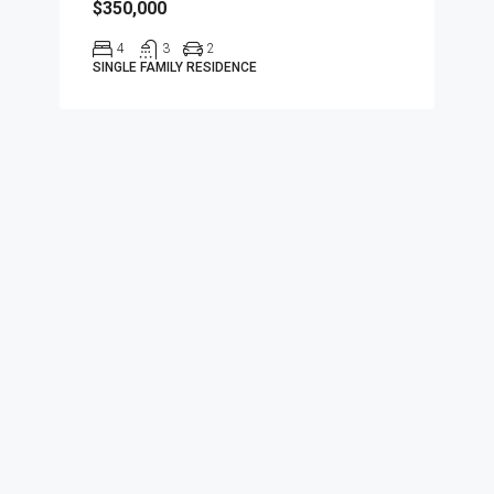
$350,000
4
3
2
SINGLE FAMILY RESIDENCE