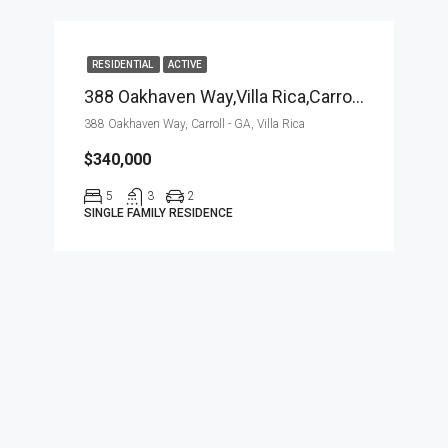
RESIDENTIAL
ACTIVE
388 Oakhaven Way,Villa Rica,Carroll – GA,Residential
388 Oakhaven Way, Carroll - GA, Villa Rica
$340,000
5
3
2
SINGLE FAMILY RESIDENCE