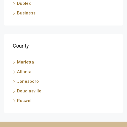
Duplex
Business
County
Marietta
Atlanta
Jonesboro
Douglasville
Roswell