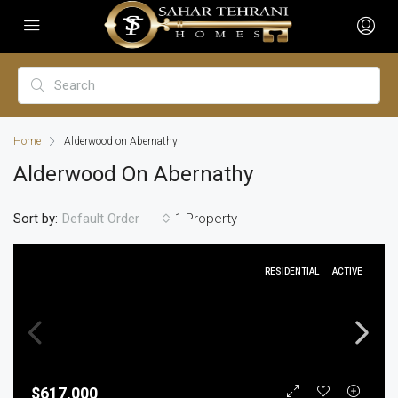
Home
Alderwood on Abernathy
Alderwood On Abernathy
Sort by:
1 Property
Default Order
RESIDENTIAL
ACTIVE
$617,000