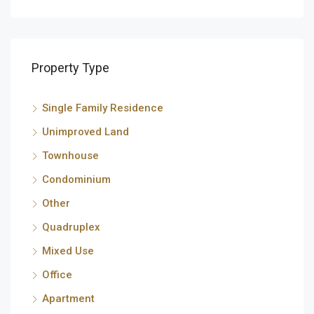
Property Type
Single Family Residence
Unimproved Land
Townhouse
Condominium
Other
Quadruplex
Mixed Use
Office
Apartment