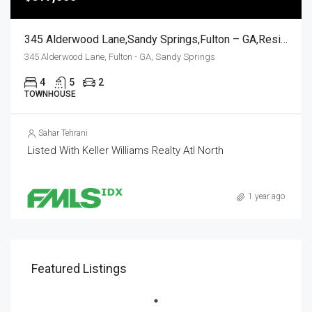
345 Alderwood Lane,Sandy Springs,Fulton – GA,Residential
345 Alderwood Lane, Fulton - GA, Sandy Springs
4
5
2
TOWNHOUSE
Sahar Tehrani
Listed With Keller Williams Realty Atl North
1 year ago
Featured Listings