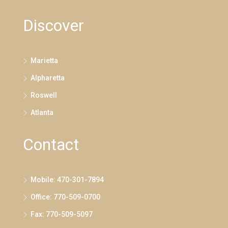
Discover
Marietta
Alpharetta
Roswell
Atlanta
Contact
Mobile: 470-301-7894
Office: 770-509-0700
Fax: 770-509-5097