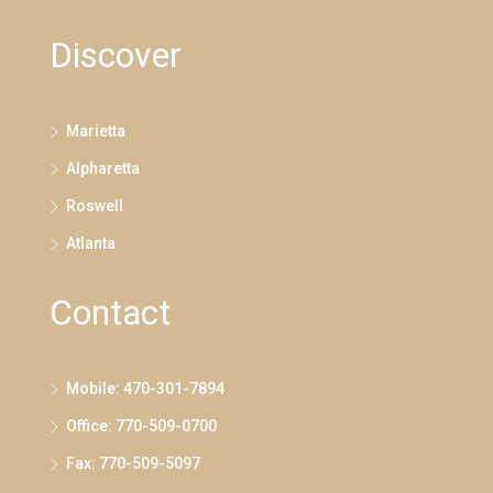
Discover
Marietta
Alpharetta
Roswell
Atlanta
Contact
Mobile: 470-301-7894
Office: 770-509-0700
Fax: 770-509-5097