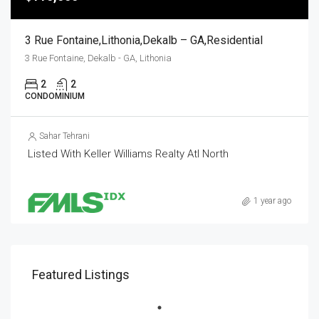
3 Rue Fontaine,Lithonia,Dekalb – GA,Residential
3 Rue Fontaine, Dekalb - GA, Lithonia
2
2
CONDOMINIUM
Sahar Tehrani
Listed With Keller Williams Realty Atl North
1 year ago
Featured Listings