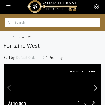
Home
Fontaine West
Fontaine West
Sort by:
1 Property
Default Order
RESIDENTIAL
ACTIVE
$110,000