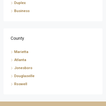
Duplex
Business
County
Marietta
Atlanta
Jonesboro
Douglasville
Roswell