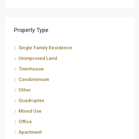
Property Type
Single Family Residence
Unimproved Land
Townhouse
Condominium
Other
Quadruplex
Mixed Use
Office
Apartment