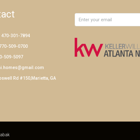
act
: 470-301-7894
 770-509-0700
70-509-5097
ni.homes@gmail.com
swell Rd #150,Marietta, GA
abak