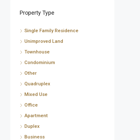
Property Type
Single Family Residence
Unimproved Land
Townhouse
Condominium
Other
Quadruplex
Mixed Use
Office
Apartment
Duplex
Business