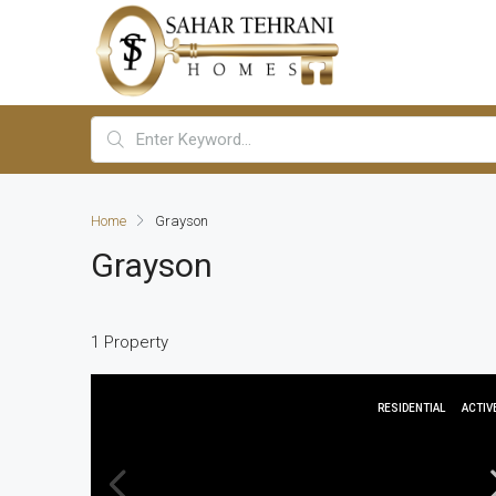
Home
Grayson
Grayson
1 Property
RESIDENTIAL
ACTIV