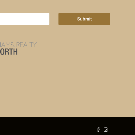
Submit