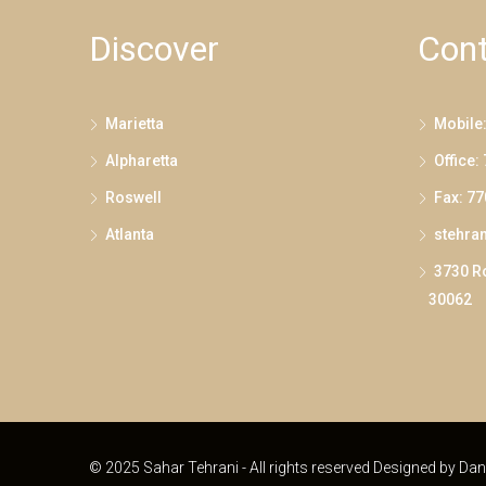
Discover
Cont
Marietta
Mobile
Alpharetta
Office:
Roswell
Fax: 7
Atlanta
stehra
3730 Ro
30062
© 2025 Sahar Tehrani - All rights reserved Designed by
Dan