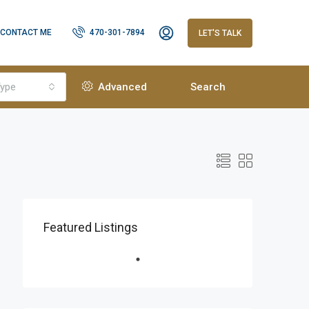
CONTACT ME
470-301-7894
LET'S TALK
ype
Advanced
Search
Featured Listings