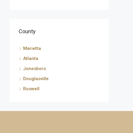
County
Marietta
Atlanta
Jonesboro
Douglasville
Roswell