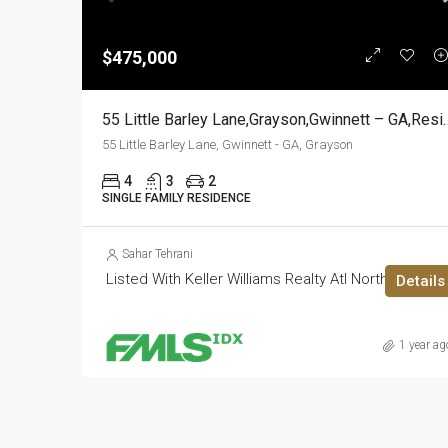
$475,000
55 Little Barley Lane,Grays
55 Little Barley Lane, Gwinnett - GA, Grayson
4
3
2
SINGLE FAMILY RESIDENCE
Sahar Tehrani
Listed With Keller Williams Realty Atl North
Details
1 year ag