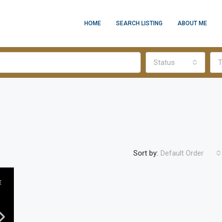
HOME
SEARCH LISTING
ABOUT ME
Status
T
Sort by:
Default Order
E