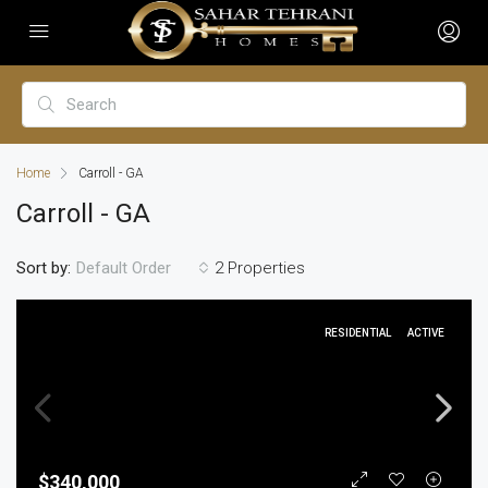
Home
Carroll - GA
Carroll - GA
Sort by:
2 Properties
Default Order
RESIDENTIAL
ACTIVE
$340,000