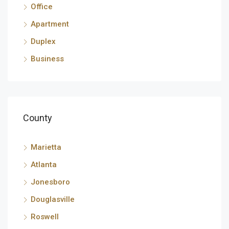
Office
Apartment
Duplex
Business
County
Marietta
Atlanta
Jonesboro
Douglasville
Roswell