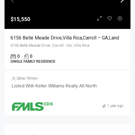
$15,550
6156 Belle Meade Drive,Villa Rica,Carroll – GA,Land
6156 Belle Meade Drive, Carroll - GA, Villa Rica
0
0
SINGLE FAMILY RESIDENCE
Sahar Tehrani
Listed With Keller Williams Realty Atl North
1 year ago