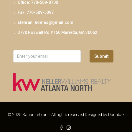
Office: 770-509-0700
Fax: 770-509-5097
stehrani.homes@gmail.com
3730 Roswell Rd #150,Marietta, GA 30062
Submit
© 2025 Sahar Tehrani - All rights reserved Designed by
Danabak