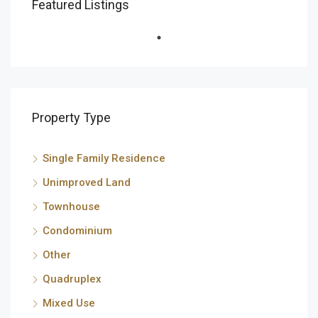
Featured Listings
Property Type
Single Family Residence
Unimproved Land
Townhouse
Condominium
Other
Quadruplex
Mixed Use