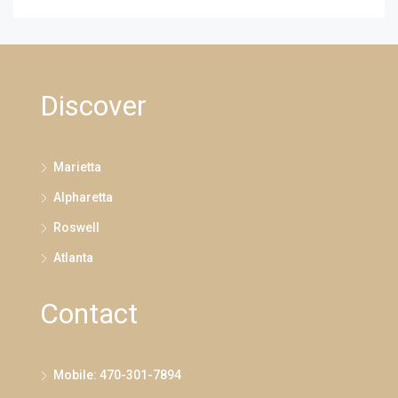
Discover
Marietta
Alpharetta
Roswell
Atlanta
Contact
Mobile: 470-301-7894