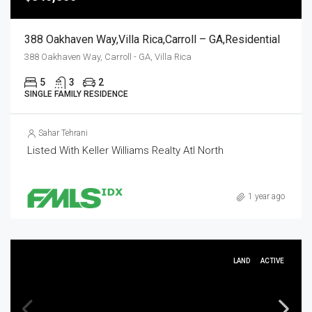
388 Oakhaven Way,Villa Rica,Carroll – GA,Residential
388 Oakhaven Way, Carroll - GA, Villa Rica
5
3
2
SINGLE FAMILY RESIDENCE
Sahar Tehrani
Listed With Keller Williams Realty Atl North
1 year ago
LAND
ACTIVE