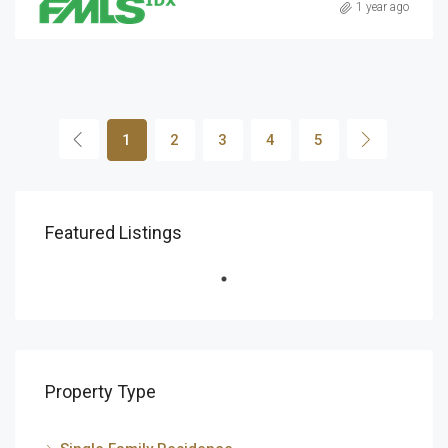
1 year ago
1
2
3
4
5
Featured Listings
Property Type