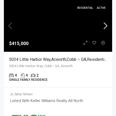
RESIDENTIAL
ACTIVE
$415,000
5034 Little Harbor Way,Acworth,Cobb – GA,Residential
5034 Little Harbor Way, Cobb - GA, Acworth
4
4
2
SINGLE FAMILY RESIDENCE
Sahar Tehrani
Listed With Keller Williams Realty Atl North