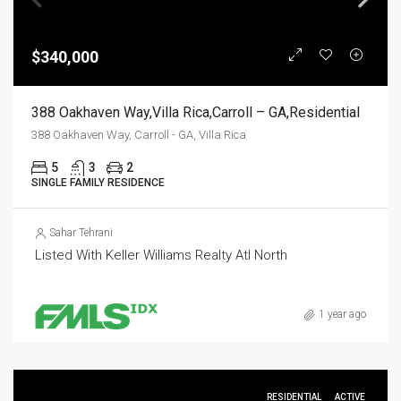
$340,000
388 Oakhaven Way,Villa Rica,Carroll – GA,Residential
388 Oakhaven Way, Carroll - GA, Villa Rica
5
3
2
SINGLE FAMILY RESIDENCE
Sahar Tehrani
Listed With Keller Williams Realty Atl North
1 year ago
RESIDENTIAL
ACTIVE