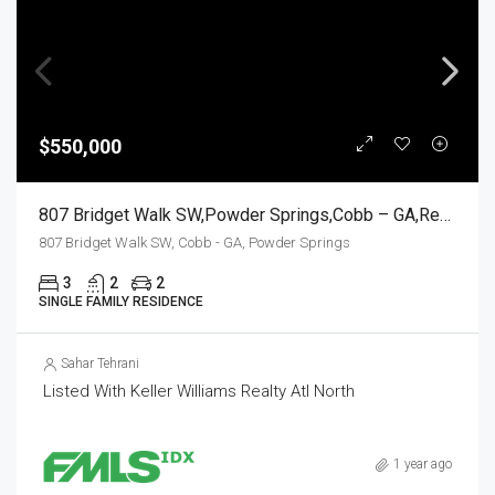
$550,000
807 Bridget Walk SW,Powder Springs,Cobb – GA,Residential
807 Bridget Walk SW, Cobb - GA, Powder Springs
3
2
2
SINGLE FAMILY RESIDENCE
Sahar Tehrani
Listed With Keller Williams Realty Atl North
1 year ago