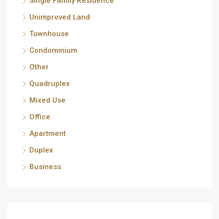
Single Family Residence
Unimproved Land
Townhouse
Condominium
Other
Quadruplex
Mixed Use
Office
Apartment
Duplex
Business