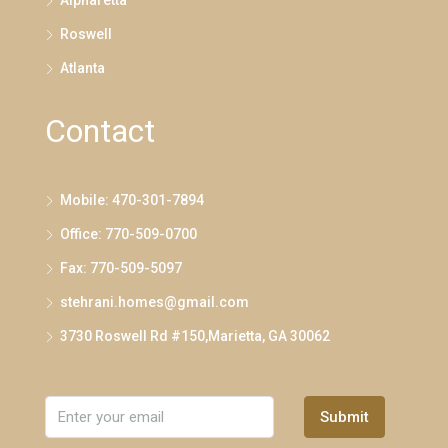
Alpharetta
Roswell
Atlanta
Contact
Mobile: 470-301-7894
Office: 770-509-0700
Fax: 770-509-5097
stehrani.homes@gmail.com
3730 Roswell Rd #150,Marietta, GA 30062
Submit