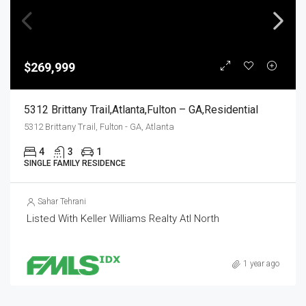
$269,999
5312 Brittany Trail,Atlanta,Fulton – GA,Residential
5312 Brittany Trail, Fulton - GA, Atlanta
4
3
1
SINGLE FAMILY RESIDENCE
Sahar Tehrani
Listed With Keller Williams Realty Atl North
1 year ago