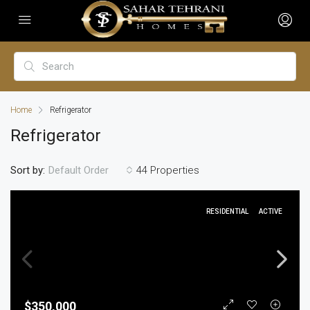
Home
Refrigerator
Refrigerator
Sort by:
44 Properties
Default Order
RESIDENTIAL
ACTIVE
$350,000