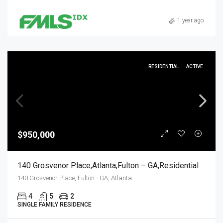
1 year ago
RESIDENTIAL
ACTIVE
$950,000
140 Grosvenor Place,Atlanta,Fulton – GA,Residential
140 Grosvenor Place, Fulton - GA, Atlanta
4
5
2
SINGLE FAMILY RESIDENCE