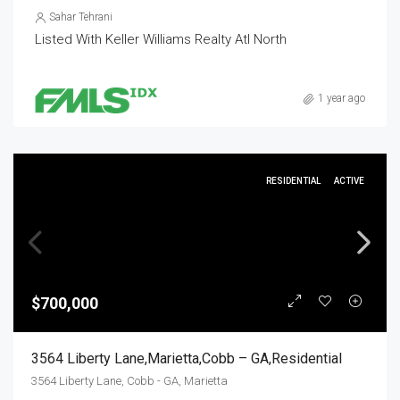
Sahar Tehrani
Listed With Keller Williams Realty Atl North
1 year ago
RESIDENTIAL
ACTIVE
$700,000
3564 Liberty Lane,Marietta,Cobb – GA,Residential
3564 Liberty Lane, Cobb - GA, Marietta