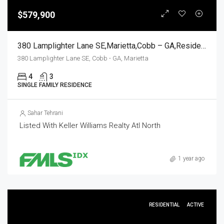
$579,900
380 Lamplighter Lane SE,Marietta,Cobb – GA,Residential
380 Lamplighter Lane SE, Cobb - GA, Marietta
4
3
SINGLE FAMILY RESIDENCE
Sahar Tehrani
Listed With Keller Williams Realty Atl North
1 year ago
RESIDENTIAL
ACTIVE