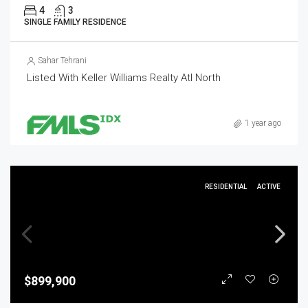
4
3
SINGLE FAMILY RESIDENCE
Sahar Tehrani
Listed With Keller Williams Realty Atl North
1 year ago
RESIDENTIAL
ACTIVE
$899,900