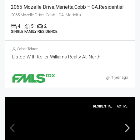
2065 Mozelle Drive,Marietta,Cobb – GA,Residential
2065 Mozelle Drive, Cobb - GA, Marietta
4
5
2
SINGLE FAMILY RESIDENCE
Sahar Tehrani
Listed With Keller Williams Realty Atl North
1 year ago
RESIDENTIAL
ACTIVE