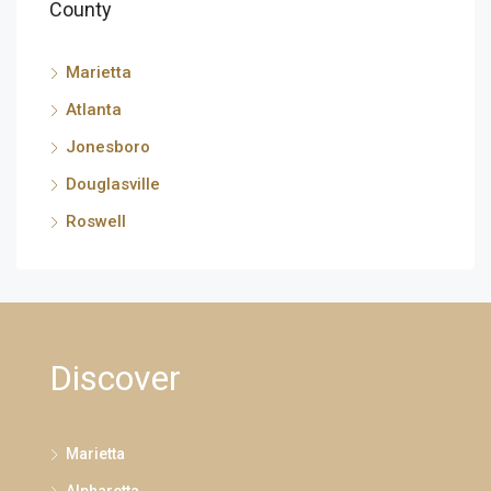
County
Marietta
Atlanta
Jonesboro
Douglasville
Roswell
Discover
Marietta