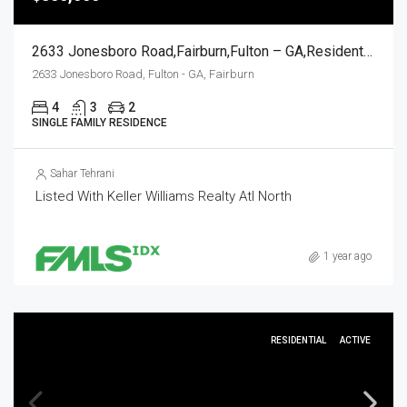
2633 Jonesboro Road,Fairburn,Fulton – GA,Residential
2633 Jonesboro Road, Fulton - GA, Fairburn
4
3
2
SINGLE FAMILY RESIDENCE
Sahar Tehrani
Listed With Keller Williams Realty Atl North
1 year ago
RESIDENTIAL
ACTIVE