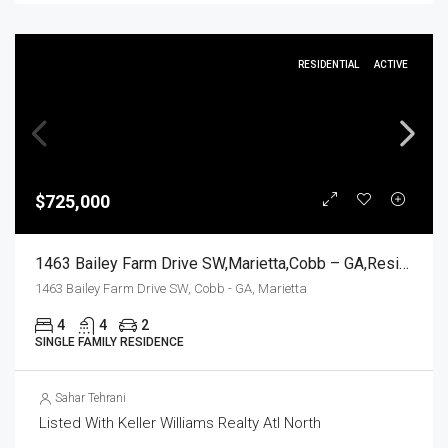
RESIDENTIAL
ACTIVE
$725,000
1463 Bailey Farm Drive SW,Marietta,Cobb – GA,Residential
1463 Bailey Farm Drive SW, Cobb - GA, Marietta
4
4
2
SINGLE FAMILY RESIDENCE
Sahar Tehrani
Listed With Keller Williams Realty Atl North