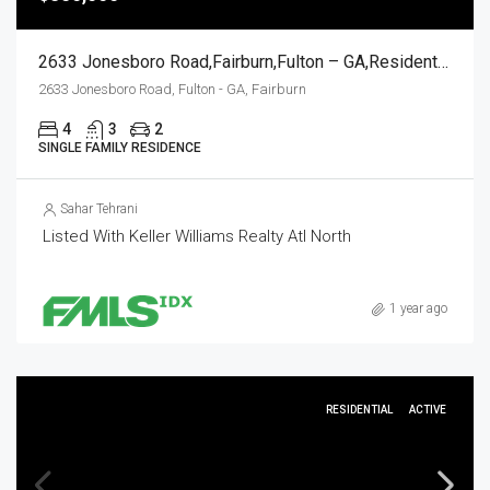
2633 Jonesboro Road,Fairburn,Fulton – GA,Residential
2633 Jonesboro Road, Fulton - GA, Fairburn
4
3
2
SINGLE FAMILY RESIDENCE
Sahar Tehrani
Listed With Keller Williams Realty Atl North
1 year ago
RESIDENTIAL
ACTIVE