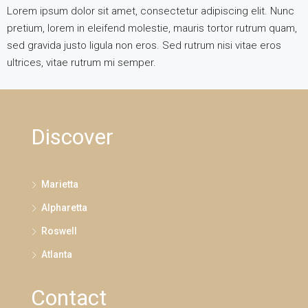
Lorem ipsum dolor sit amet, consectetur adipiscing elit. Nunc
pretium, lorem in eleifend molestie, mauris tortor rutrum quam,
sed gravida justo ligula non eros. Sed rutrum nisi vitae eros
ultrices, vitae rutrum mi semper.
Discover
Marietta
Alpharetta
Roswell
Atlanta
Contact