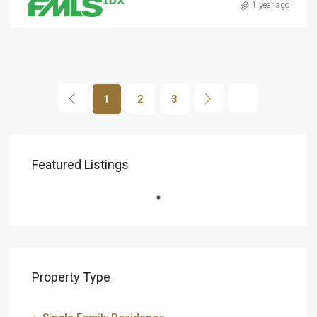
1 year ago
1
2
3
Featured Listings
Property Type