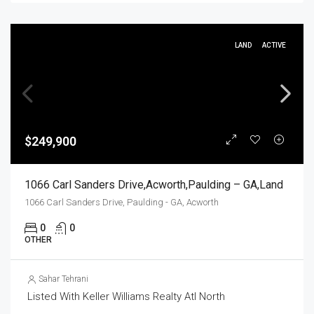
LAND
ACTIVE
$249,900
1066 Carl Sanders Drive,Acworth,Paulding – GA,Land
1066 Carl Sanders Drive, Paulding - GA, Acworth
0
0
OTHER
Sahar Tehrani
Listed With Keller Williams Realty Atl North