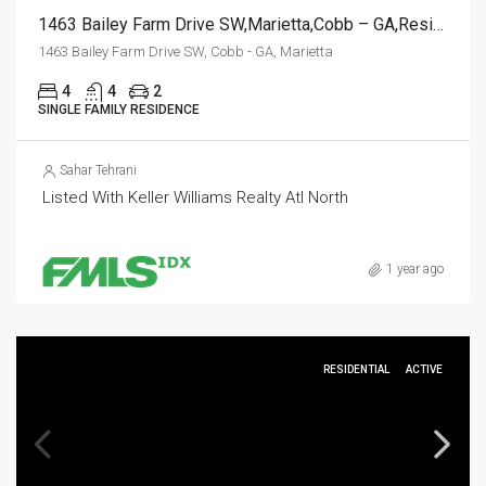
1463 Bailey Farm Drive SW,Marietta,Cobb – GA,Residential
1463 Bailey Farm Drive SW, Cobb - GA, Marietta
4
4
2
SINGLE FAMILY RESIDENCE
Sahar Tehrani
Listed With Keller Williams Realty Atl North
1 year ago
RESIDENTIAL
ACTIVE