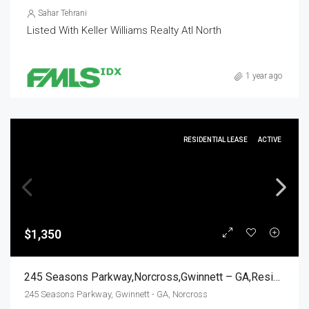
Sahar Tehrani
Listed With Keller Williams Realty Atl North
1 year ago
RESIDENTIAL LEASE
ACTIVE
$1,350
245 Seasons Parkway,Norcross,Gwinnett – GA,Residential Lease
245 Seasons Parkway, Gwinnett - GA, Norcross