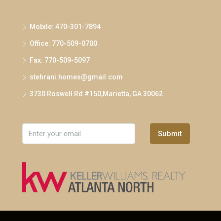
Mobile: 470-301-7894
Office: 770-509-0700
Fax: 770-509-5097
stehrani.homes@gmail.com
3730 Roswell Rd #150,Marietta, GA 30062
Submit