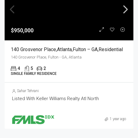
$950,000
140 Grosvenor Place,Atlanta,Fulton – GA,Residential
140 Grosvenor Place, Fulton - GA, Atlanta
4
5
2
SINGLE FAMILY RESIDENCE
Sahar Tehrani
Listed With Keller Williams Realty Atl North
1 year ago