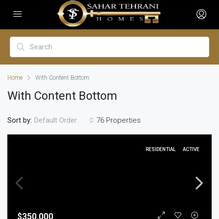
Home
With Content Bottom
With Content Bottom
Sort by:
76 Properties
Default Order
RESIDENTIAL
ACTIVE
$350,000