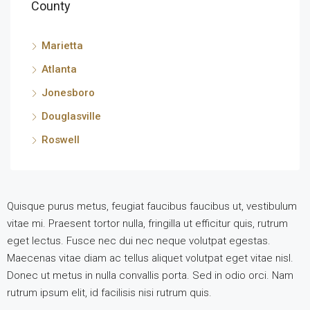
County
Marietta
Atlanta
Jonesboro
Douglasville
Roswell
Quisque purus metus, feugiat faucibus faucibus ut, vestibulum
vitae mi. Praesent tortor nulla, fringilla ut efficitur quis, rutrum
eget lectus. Fusce nec dui nec neque volutpat egestas.
Maecenas vitae diam ac tellus aliquet volutpat eget vitae nisl.
Donec ut metus in nulla convallis porta. Sed in odio orci. Nam
rutrum ipsum elit, id facilisis nisi rutrum quis.