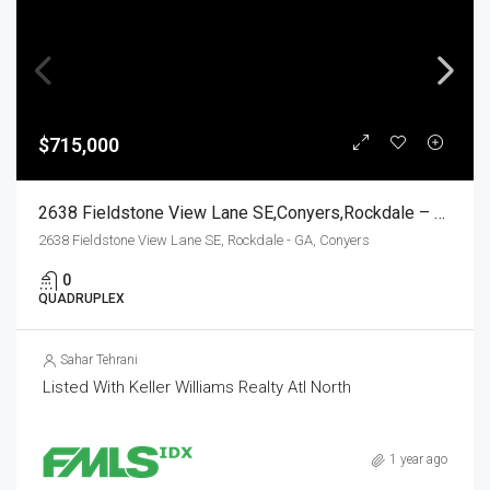
$715,000
2638 Fieldstone View Lane SE,Conyers,Rockdale – GA,Residential Income
2638 Fieldstone View Lane SE, Rockdale - GA, Conyers
0
QUADRUPLEX
Sahar Tehrani
Listed With Keller Williams Realty Atl North
1 year ago