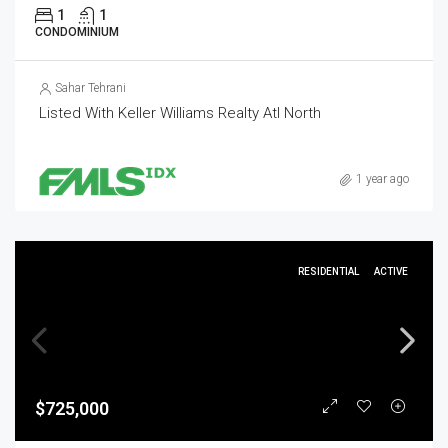
1
1
CONDOMINIUM
Sahar Tehrani
Listed With Keller Williams Realty Atl North
1 year ago
RESIDENTIAL
ACTIVE
$725,000