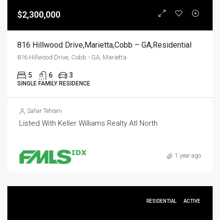
$2,300,000
816 Hillwood Drive,Marietta,Cobb – GA,Residential
816 Hillwood Drive, Cobb - GA, Marietta
5
6
3
SINGLE FAMILY RESIDENCE
Sahar Tehrani
Listed With Keller Williams Realty Atl North
1 year ago
RESIDENTIAL
ACTIVE