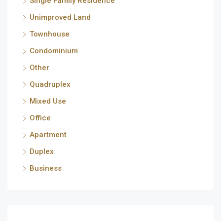
Single Family Residence
Unimproved Land
Townhouse
Condominium
Other
Quadruplex
Mixed Use
Office
Apartment
Duplex
Business