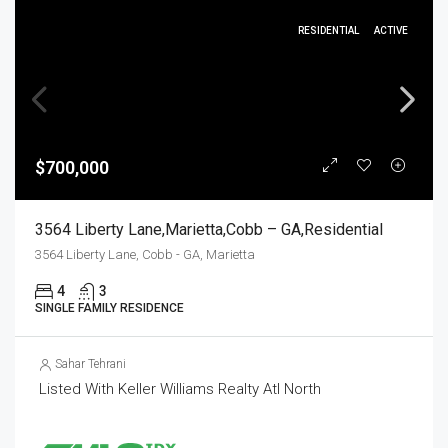
RESIDENTIAL
ACTIVE
$700,000
3564 Liberty Lane,Marietta,Cobb – GA,Residential
3564 Liberty Lane, Cobb - GA, Marietta
4
3
SINGLE FAMILY RESIDENCE
Sahar Tehrani
Listed With Keller Williams Realty Atl North