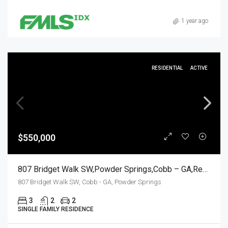
1 year ago
RESIDENTIAL
ACTIVE
$550,000
807 Bridget Walk SW,Powder Springs,Cobb – GA,Residential
807 Bridget Walk SW, Cobb - GA, Powder Springs
3
2
2
SINGLE FAMILY RESIDENCE