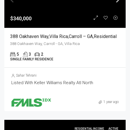
$340,000
388 Oakhaven Way,Villa Rica,Carroll – GA,Residential
388 Oakhaven Way, Carroll - GA, Villa Rica
5
3
2
SINGLE FAMILY RESIDENCE
Sahar Tehrani
Listed With Keller Williams Realty Atl North
1 year ago
RESIDENTIAL INCOME
ACTIVE