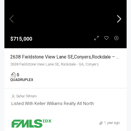
$715,000
2638 Fieldstone View Lane SE,Conyers,Rockdale – GA,Residential Income
2638 Fieldstone View Lane SE, Rockdale - GA, Conyers
0
QUADRUPLEX
Sahar Tehrani
Listed With Keller Williams Realty Atl North
1 year ago