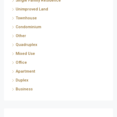
Single Family Residence
Unimproved Land
Townhouse
Condominium
Other
Quadruplex
Mixed Use
Office
Apartment
Duplex
Business