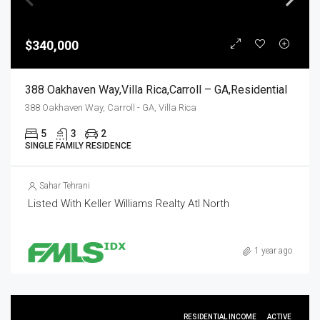
$340,000
388 Oakhaven Way,Villa Rica,Carroll – GA,Residential
388 Oakhaven Way, Carroll - GA, Villa Rica
5
3
2
SINGLE FAMILY RESIDENCE
Sahar Tehrani
Listed With Keller Williams Realty Atl North
1 year ago
RESIDENTIAL INCOME
ACTIVE