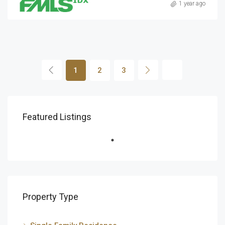
1 year ago
1
2
3
Featured Listings
Property Type