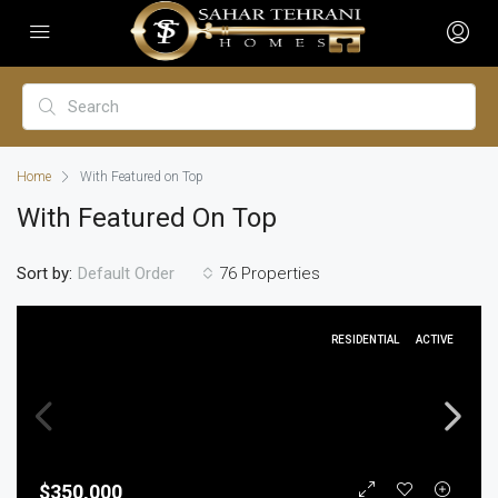
Home
With Featured on Top
With Featured On Top
Sort by:
76 Properties
Default Order
RESIDENTIAL
ACTIVE
$350,000