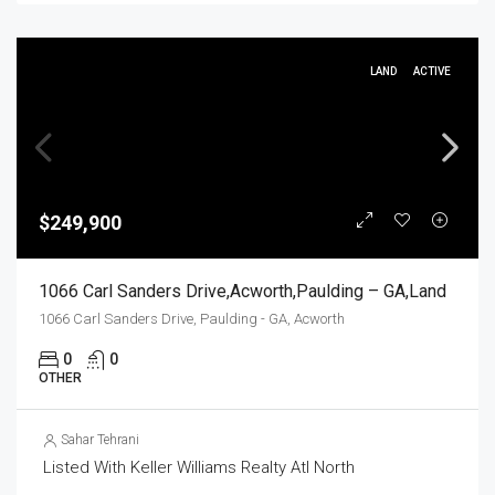
LAND
ACTIVE
$249,900
1066 Carl Sanders Drive,Acworth,Paulding – GA,Land
1066 Carl Sanders Drive, Paulding - GA, Acworth
0
0
OTHER
Sahar Tehrani
Listed With Keller Williams Realty Atl North