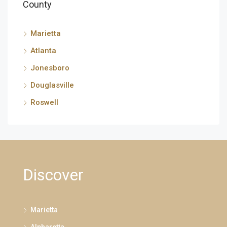
County
Marietta
Atlanta
Jonesboro
Douglasville
Roswell
Discover
Marietta