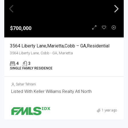
$700,000
3564 Liberty Lane,Marietta,Cobb – GA,Residential
3564 Liberty Lane, Cobb - GA, Marietta
4
3
SINGLE FAMILY RESIDENCE
Sahar Tehrani
Listed With Keller Williams Realty Atl North
1 year ago