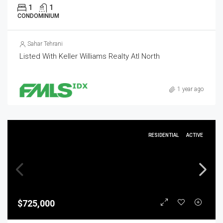
1
1
CONDOMINIUM
Sahar Tehrani
Listed With Keller Williams Realty Atl North
1 year ago
RESIDENTIAL
ACTIVE
$725,000