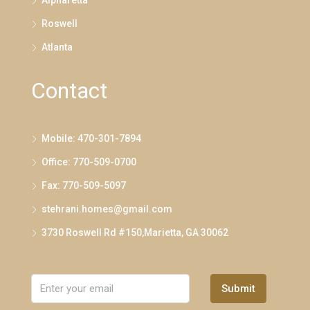
Alpharetta
Roswell
Atlanta
Contact
Mobile: 470-301-7894
Office: 770-509-0700
Fax: 770-509-5097
stehrani.homes@gmail.com
3730 Roswell Rd #150,Marietta, GA 30062
Submit