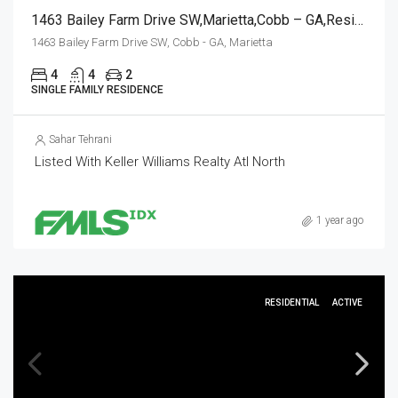
1463 Bailey Farm Drive SW,Marietta,Cobb – GA,Residential
1463 Bailey Farm Drive SW, Cobb - GA, Marietta
4
4
2
SINGLE FAMILY RESIDENCE
Sahar Tehrani
Listed With Keller Williams Realty Atl North
1 year ago
RESIDENTIAL
ACTIVE