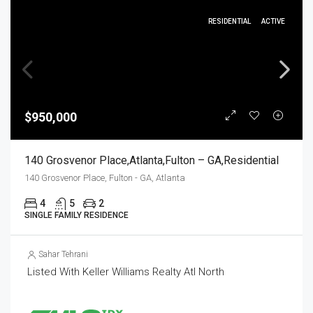
RESIDENTIAL
ACTIVE
$950,000
140 Grosvenor Place,Atlanta,Fulton – GA,Residential
140 Grosvenor Place, Fulton - GA, Atlanta
4
5
2
SINGLE FAMILY RESIDENCE
Sahar Tehrani
Listed With Keller Williams Realty Atl North