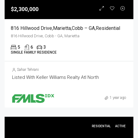
$2,300,000
816 Hillwood Drive,Marietta,Cobb – GA,Residential
816 Hillwood Drive, Cobb - GA, Marietta
5
6
3
SINGLE FAMILY RESIDENCE
Sahar Tehrani
Listed With Keller Williams Realty Atl North
1 year ago
RESIDENTIAL
ACTIVE