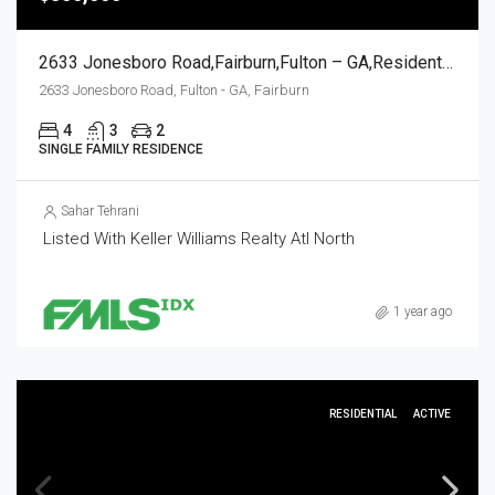
2633 Jonesboro Road,Fairburn,Fulton – GA,Residential
2633 Jonesboro Road, Fulton - GA, Fairburn
4
3
2
SINGLE FAMILY RESIDENCE
Sahar Tehrani
Listed With Keller Williams Realty Atl North
1 year ago
RESIDENTIAL
ACTIVE