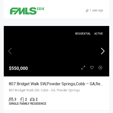
1 year ago
RESIDENTIAL
ACTIVE
$550,000
807 Bridget Walk SW,Powder Springs,Cobb – GA,Residential
807 Bridget Walk SW, Cobb - GA, Powder Springs
3
2
2
SINGLE FAMILY RESIDENCE