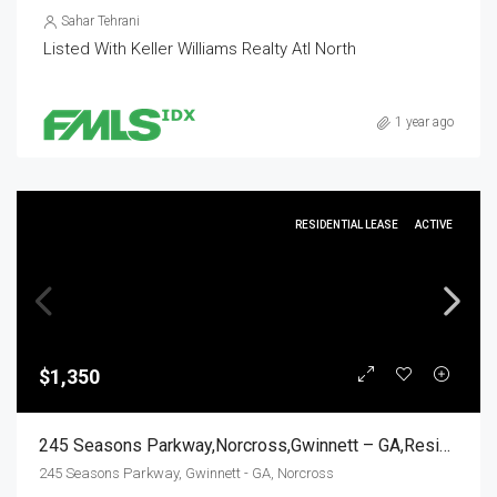
Sahar Tehrani
Listed With Keller Williams Realty Atl North
1 year ago
RESIDENTIAL LEASE
ACTIVE
$1,350
245 Seasons Parkway,Norcross,Gwinnett – GA,Residential Lease
245 Seasons Parkway, Gwinnett - GA, Norcross